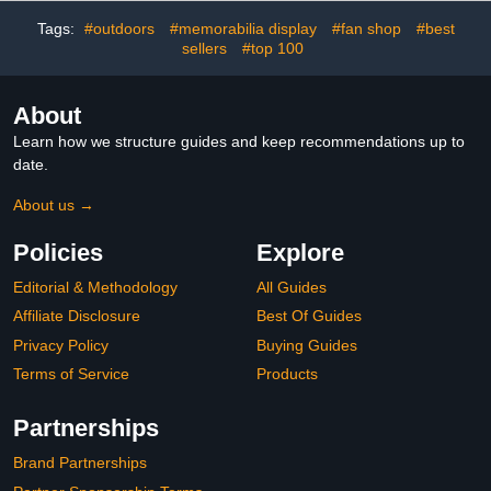
Women, Perfect for
Dresses, Sports & Daily
Tags:
#outdoors
#memorabilia display
#fan shop
#best
Wear - Upgrade 2
sellers
#top 100
About
Learn how we structure guides and keep recommendations up to
date.
About us →
Policies
Explore
Editorial & Methodology
All Guides
Affiliate Disclosure
Best Of Guides
Privacy Policy
Buying Guides
Terms of Service
Products
Partnerships
Brand Partnerships