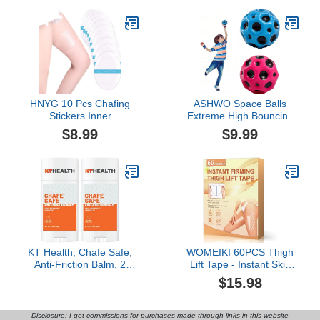
Women
Shape
HNYG 10 Pcs Chafing
ASHWO Space Balls
Stickers Inner
Extreme High Bouncing
Thighs,Self-Adhesive
Ball Meteor Space
$8.99
$9.99
Thigh Pads,Inner Thigh
Ball,Rubber Bounce Ball
Chafing,Disposable
Sensory Ball,Cool Tiktok
Chafe Stick Women Anti-
Pop Bouncing Training
Friction Pads,
Ball for Indoor Outdoor
Transparent Patch for
Play,Easy to Grip & Catch
Thigh Chafing Prevention
KT Health, Chafe Safe,
WOMEIKI 60PCS Thigh
Anti-Friction Balm, 2
Lift Tape - Instant Skin
Pack
Tightening, Anti-Chafing
$15.98
& Lift Firming for Legs,
Invisible Waterproof Anti-
Friction Patch for
Disclosure: I get commissions for purchases made through links in this website