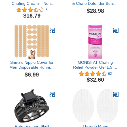
Chafing Cream – Non-
& Chafe Defender Bundle
Sticky, Paraben-Free &
- All-Day Waterproof Anti-
$28.98
6
Hypoallergenic Anti-
Chafe and Blister
$16.79
Blister Cream Protects
Prevention
Sensitive Skin from
Rubbing, Chafing &
Irritation – Friction
Defense Anti Chafe
Cream, 3.4 Fl Oz
Snmzlc Nipple Cover for
MONISTAT Chafing
Men Disposable Running
Relief Powder Gel 1.5 oz
Mens Nipplecovers
(Pack of 4)
$6.99
62
Nipple
$32.60
stickers(50Pairs/100pieces)
Nipple Chafing
Prevention
Retro Vintage Skull
Thsinde Mens