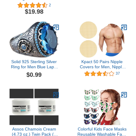
chafing cream in stick
Plant-Based Ingredients
2
form & Outdoor Anti
Plus Beeswax. Works for
$19.98
Chafe Balm. Fragrance
All Distance Runners
free anti chafing stick
from 5K Walks/Runs to
trusted in basic training
100 Mile Ultra Marathons
(1.4oz Pack of 2)
Solid 925 Sterling Silver
Kpact 50 Pairs Nipple
Ring for Men Blue Lapis
Covers for Men, Nipple
Lazuli Stone Ring Turkish
Guards Kit, Nipple Tape,
$0.99
37
Handmade Silver Luxury
Nipple Stickers Adhesive
Vintage Men's Ring
Nip Concealer Pads for
Runners
(100pcs),Yellow,Small
Assos Chamois Cream
Colorful Kids Face Masks
(4.73 oz.) Twin Pack (2
Reusable Washable Face