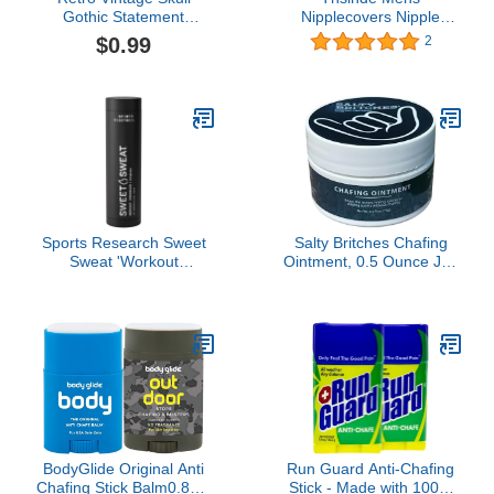
Gothic Statement
Nipplecovers Nipple
Promise Cocktail Party
Guard Nipple Tape
$0.99
2
Biker Ring Gothic Black
Pasties for Men Nipple
Crystal Zirconia Wedding
Chafing Solution Pasties
Engagement Rings
Disposable Pasty Set
Sports Research Sweet
Salty Britches Chafing
Sweat 'Workout
Ointment, 0.5 Ounce Jar,
Enhancer' Gel -
1 Count
Maximize Your Exercise
& Sweat Faster - 6.4oz
Stick
BodyGlide Original Anti
Run Guard Anti-Chafing
Chafing Stick Balm0.8oz:
Stick - Made with 100%