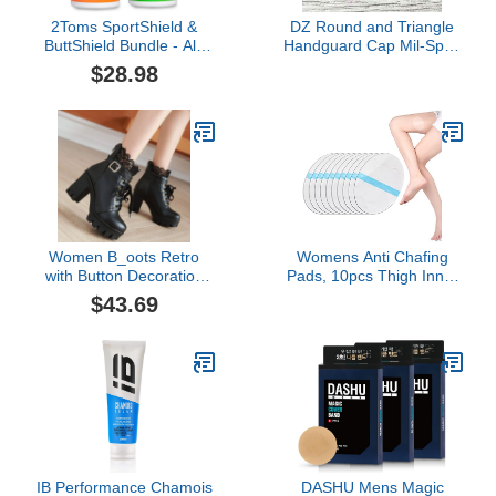
2Toms SportShield &
DZ Round and Triangle
ButtShield Bundle - All-
Handguard Cap Mil-Spec
Day Waterproof Anti
A R Steel Standard
$28.98
Chafe and Saddle Sore
Retainer (Round)
Prevention
Women B_oots Retro
Womens Anti Chafing
with Button Decoration
Pads, 10pcs Thigh Inner
Cosplay Tall Knee High
Anti Chafing Sticker
$43.69
Lace Up B_oots Theme
Thigh Anti Friction Pads
Parties Round Toe B_oot
Anti Chafing Thigh Bands
Sh_OES B_oot for Ladies
for Men Women Outdoor
Fall Winter Party Outdoor
Unisex Disposable Knee
Calf Anti Chafe Pads
Patches
IB Performance Chamois
DASHU Mens Magic