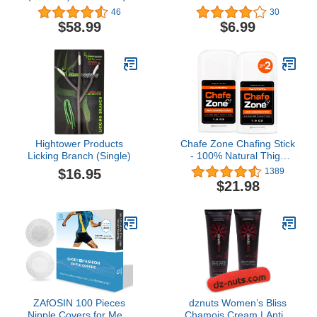
Jars)
Cover Cute Cartoon
46
30
Breathable Cloth Face
$58.99
$6.99
Mask for Children Boys
Girls
Hightower Products
Chafe Zone Chafing Stick
Licking Branch (Single)
- 100% Natural Thigh
Chafing Prevention Using
$16.95
1389
Chub Rub Stick -
$21.98
Minimize Rubbing and
Irritation with Anti Chafe
Stick - Friction Defense
Stick for Comfort & Relief
- 1.5 Ounce
ZAfOSIN 100 Pieces
dznuts Women’s Bliss
Nipple Covers for Men,
Chamois Cream | Anti –