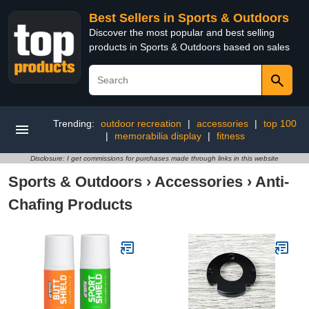
Best Sellers in Sports & Outdoors
Discover the most popular and best selling
products in Sports & Outdoors based on sales
Trending:
outdoor recreation
|
accessories
|
top 100
|
memorabilia display
|
fitness
Disclosure: I get commissions for purchases made through links in this website
Sports & Outdoors
›
Accessories
›
Anti-
Chafing Products