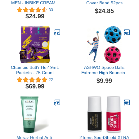
MEN - INBIKE CREAM -
Cover Band 52pcs
200 ml
(Three Bundle) - Nipple
$24.85
33
band, Hide & cover,
$24.99
Patch for men Beige
Chamois Butt'r Her' 9mL
ASHWO Space Balls
Packets - 75 Count
Extreme High Bouncing
Ball Meteor Space
$9.99
22
Ball,Rubber Bounce Ball
$69.99
Sensory Ball,Cool Tiktok
Pop Bouncing Training
Ball for Indoor Outdoor
Play,Easy to Grip & Catch
Moraz Herbal Anti-
2Toms SportShield XTRA