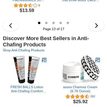
Pieces Breathable Inner
Bike Conversion kit
8
Thigh Prevent Chafing
bbs01b 250w bbs02b
$13.59
Sticker Thigh Patch Anti
500w 750w
Friction Thigh Tape for
Reducing the Friction of
Thigh Clothes
Page 13 of 17
Discover More Best Sellers in Anti-
Chafing Products
Shop Anti-Chafing Products
FRESH BALLS Lotion
assos Chamois Cream
Anti-Chafing Comfort
(6.76 Ounce)
Men's Soothing Cream to
262
Powder Ball Deodorant
$25.92
and Hygiene for Groin