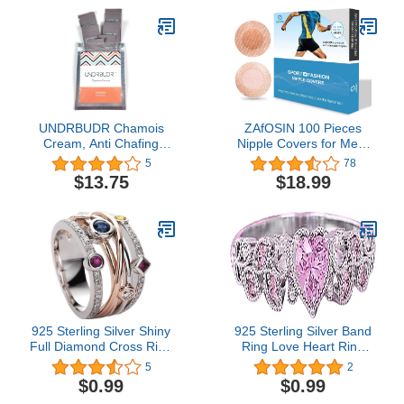
Area, 3.4 fl oz (Pack of 2)
UNDRBUDR Chamois
ZAfOSIN 100 Pieces
Cream, Anti Chafing
Nipple Covers for Men,
Cream, Ultra Low
Anti-Chafing Nipple
5
78
Friction, Naturally
Protector Sets,Nipple
$13.75
$18.99
Enriched, 6 Travel
Stickers for Runners
Packets
925 Sterling Silver Shiny
925 Sterling Silver Band
Full Diamond Cross Ring
Ring Love Heart Ring
Colorful Gemstone Ring
with Love Cubic Zirconia
5
2
Cubic Zirconia Rings CZ
Jewelry Heart Soulmate
$0.99
$0.99
Multi Row Ring for
Ring for Women, Heart