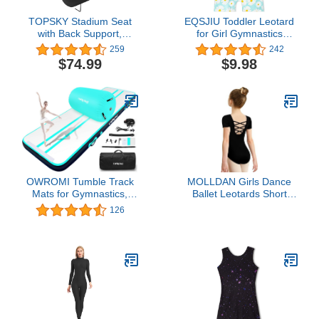
TOPSKY Stadium Seat
EQSJIU Toddler Leotard
with Back Support,
for Girl Gymnastics
Regular Size 18.7”Width
Sleeves Sparkly
259
242
(Seat 17”), 3 Reclining
Tumbling Dance
$74.99
$9.98
Positions, Wide Bleacher
Leotards for Baby Girls
Seats with 2 Hook, Picnic
Kids Teens 1-10 Years
Seat (Black)
OWROMI Tumble Track
MOLLDAN Girls Dance
Mats for Gymnastics,
Ballet Leotards Short
Kids Air Gymnastics Mats
Sleeve Criss Cross
126
for Tumbling Thick
Straps Back(2QT5027-
Inflatable Gymnastics
06-XL)
Tumbling Track Mat
6.6/10/13/16/20ft
Training Tumbling Mat
with Electric Pump for
Home/Gym…