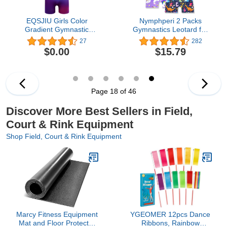
EQSJIU Girls Color
Nymphperi 2 Packs
Gradient Gymnastic
Gymnastics Leotard for
Diamond Ballet Dance
Girls Sparkle Biketards
27
282
Outfit Leotard Biketard
with Shorts Kids
$0.00
$15.79
with Shorts for Traning
Sleeveless Unitard One-
Exercise Gym Class
Piece Dancewear
Page 18 of 46
Discover More Best Sellers in Field,
Court & Rink Equipment
Shop Field, Court & Rink Equipment
Marcy Fitness Equipment
YGEOMER 12pcs Dance
Mat and Floor Protector
Ribbons, Rainbow