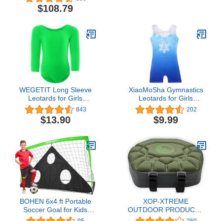
Padded Backrest and
Powered Sports Nylon
$108.79
Adjustable Armrests, Set
of 2
WEGETIT Long Sleeve
XiaoMoSha Gymnastics
Leotards for Girls
Leotards for Girls
Gymnastics Black
Toddlers Biketards Dance
843
202
Leotard Toddler Ballet
Unitards Sparkle
$13.90
$9.99
Dance Outfit
Snowflake Mermaid
BOHEN 6x4 ft Portable
XOP-XTREME
Soccer Goal for Kids
OUTDOOR PRODUCTS
Backyard with Carry Bag
Deluxe Hang On
95
260