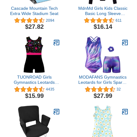
Cascade Mountain Tech
MdnMd Girls Kids Classic
Extra Wide Stadium Seat
Basic Long Sleeve
Leotard for Ballet Dance
2094
611
Gymnastics Outfit
$27.82
$16.14
Bodysuit (Black, 12-14
Years)
TUONROAD Girls
MODAFANS Gymnastics
Gymnastics Leotards
Leotards for Girls Sparkly
with Shorts Dance Ballet
Ballet Dance Unitards
4435
32
Unitard Sparkly Biketard
Biketards Tumbling
$15.99
$27.99
for 2-10T
Shorts Cross Back
Activewear