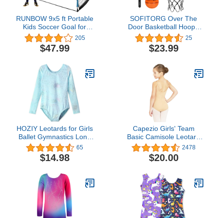
RUNBOW 9x5 ft Portable
SOFITORG Over The
Kids Soccer Goal for
Door Basketball Hoop -
Backyard Adult Junior
Mini Basketball Hoop
205
25
Large Practice Soccer
Indoor with Foldable Flex
$47.99
$23.99
Net with Carry Bag
Rim - Wall Mount
Basketball Hoop Set with
2 Balls - Small Basketball
Hoop Toy for Kids Adults
HOZIY Leotards for Girls
Capezio Girls' Team
Ballet Gymnastics Long
Basic Camisole Leotard
Sleeve Sparkles Aqua
with Adjustable Straps
65
2478
Blue Pink Purple
$14.98
$20.00