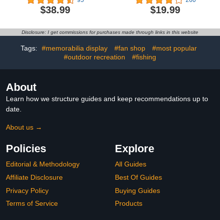
- Easy Folding
Treestand Seat Cushion
$38.99
$19.99
Lightweight Fun for
Outdoor Indoor Training
Games for Children
Disclosure: I get commissions for purchases made through links in this website
Youth
Tags:
#memorabilia display
#fan shop
#most popular
#outdoor recreation
#fishing
About
Learn how we structure guides and keep recommendations up to
date.
About us →
Policies
Explore
Editorial & Methodology
All Guides
Affiliate Disclosure
Best Of Guides
Privacy Policy
Buying Guides
Terms of Service
Products