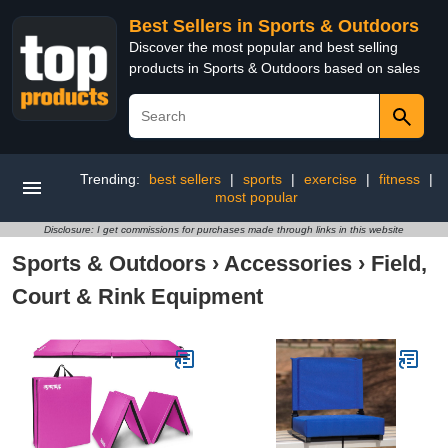
Best Sellers in Sports & Outdoors
Discover the most popular and best selling
products in Sports & Outdoors based on sales
Trending:
best sellers
|
sports
|
exercise
|
fitness
|
most popular
Disclosure: I get commissions for purchases made through links in this website
Sports & Outdoors
›
Accessories
›
Field,
Court & Rink Equipment