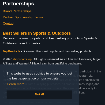
Partnerships
Brand Partnerships
Partner Sponsorship Terms
Contact
Best Sellers in Sports & Outdoors
Discover the most popular and best selling products in Sports &
Outdoors based on sales
Top Products
-
Discover other most popular and best selling products
© 2026
shopsports.top
. All Rights Reserved. As an Amazon Associate, Target
Affiliate and Walmart Affiliate, I earn from qualifying purchases.
Affiliate & Trademark Notice: This website is an independent participant in the
This website uses cookies to ensure you get
Amazon Services LLC Associates Program, Target Affiliate Program via
the best experience on our website.
Impact, and Walmart Affiliate Program via Impact. As an Affiliate and Amazon
Learn more
Associate, we earn from qualifying purchases. All product names, logos, and
brands are property of their respective owners. They are used here only to
identify the products and their inclusion does not imply affiliation,
Got it!
endorsement, or sponsorship by the trademark owner.
Last Updated: Thu Feb 26 2026 17:43:53 GMT-0600 (Central Standard Time)