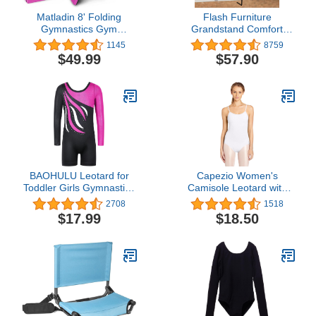
Matladin 8' Folding
Flash Furniture
Gymnastics Gym
Grandstand Comfort
Exercise Aerobics Mat,
Seats by Flash - Blue
1145
8759
8ft x 2ft x 2in PU Leather
Stadium Chair - 500 lb.
$49.99
$57.90
Tumbling Mats with Hook
Rated Folding Chair -
& Loop Fastener for
Carry Handle - Ultra-
Stretching Yoga
Padded Seat
Cheerleading Martial Arts
BAOHULU Leotard for
Capezio Women's
Toddler Girls Gymnastics
Camisole Leotard with
Shorts Sparkle
Adjustable Straps
2708
1518
Embroidery Tank
$17.99
$18.50
Biketards One Piece