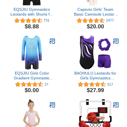
EQSJIU Gymnastics
Capezio Girls' Team
Leotards with Shorts for
Basic Camisole Leotard
Girls Unicorn Rainbow
with Adjustable Straps
731
2477
Balloon Flower Sparkly
$8.88
$20.00
Gradient Colors Biketard
1-10 Years
EQSJIU Girls Color
BAOHULU Leotards for
Gradient Gymnastic
Girls Gymnastics
Diamond Ballet Dance
Embroidery Glitter
27
317
Outfit Leotard Biketard
Tumbling Dance Shorts
$0.00
$27.99
with Shorts for Traning
Bottoms
Exercise Gym Class