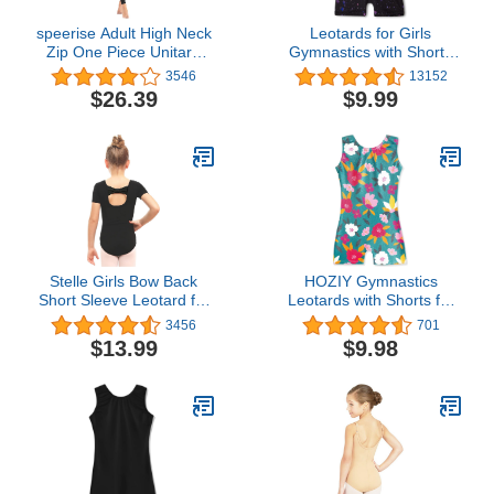
speerise Adult High Neck
Leotards for Girls
Zip One Piece Unitard
Gymnastics with Shorts
Full Body Leotard
Butterfly Unicorn
3546
13152
Bodycon Jumpsuit for
Mermaid Dance Unitards
$26.39
$9.99
Women
Biketards Hotpink Black
Stelle Girls Bow Back
HOZIY Gymnastics
Short Sleeve Leotard for
Leotards with Shorts for
Dance, Gymnastics and
Girls Toddlers Kids
3456
701
Ballet (Toddler/Little
Biketard Tumbling Outfits
$13.99
$9.98
Kid/Big Kid)
Sparkle Unicorn Leopard
Galaxy