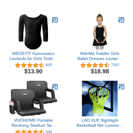
for Treadmills, Exercise
Gymnastics Ribbon
Bikes, and Accessories
Wands for Kids Dancer,
Mat-366 (78" x 36" x
Dance Twirling Sticks
0.25" Thickness) , Black
Batons Streamers for
Artistic Dancing, Talent
Shows Dance Floor Party
Props
WEGETIT Gymnastics
MdnMd Toddler Girls
Leotards for Girls Toddler
Ballet Dresses Leotards
Ballet Dance Outfit Long
with Skirt Dance Dress
835
7157
Sleeve Bodysuit
Ballerina Tutu Outfit
$13.90
$18.98
VIVOHOME Portable
LAO XUE Nightlight
Reclining Stadium Seat
Basketball Net Luminous
Chairs for Bleachers with
Outdoor Portable Sun
500