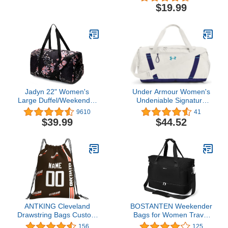
Black Gym Sports String
Sackpack Shoulder
$19.99
Cinch Backpack, Athletic
Rucksack Casual
Sackpack with Front
Outdoor Daypack for
Inside Zipper Pockets
Women and Men
Jadyn 22" Women's
Under Armour Women's
Large Duffel/Weekender
Undeniable Signature
Bag with Shoe Pocket,
Duffle
9610
41
Travel Bag
$39.99
$44.52
ANTKING Cleveland
BOSTANTEN Weekender
Drawstring Bags Custom
Bags for Women Travel
any Name and Number
Under Seat Carry On
156
125