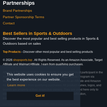
Partnerships
Brand Partnerships
Partner Sponsorship Terms
Contact
Best Sellers in Sports & Outdoors
Discover the most popular and best selling products in Sports &
Outdoors based on sales
Top Products
-
Discover other most popular and best selling products
© 2026
shopsports.top
. All Rights Reserved. As an Amazon Associate, Target
Affiliate and Walmart Affiliate, I earn from qualifying purchases.
Affiliate & Trademark Notice: This website is an independent participant in the
This website uses cookies to ensure you get
Amazon Services LLC Associates Program, Target Affiliate Program via
the best experience on our website.
Impact, and Walmart Affiliate Program via Impact. As an Affiliate and Amazon
Learn more
Associate, we earn from qualifying purchases. All product names, logos, and
brands are property of their respective owners. They are used here only to
identify the products and their inclusion does not imply affiliation,
Got it!
endorsement, or sponsorship by the trademark owner.
Last Updated: Thu Feb 26 2026 17:43:11 GMT-0600 (Central Standard Time)