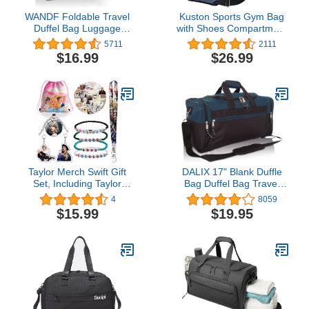
WANDF Foldable Travel
Kuston Sports Gym Bag
Duffel Bag Luggage
with Shoes Compartment
Sports Gym Water
&Wet Pocket Gym Duffel
5711
2111
Resistant Nylon
Bag Overnight Bag for
$16.99
$26.99
Men and Women
Taylor Merch Swift Gift
DALIX 17" Blank Duffle
Set, Including Taylor
Bag Duffel Bag Travel
Drawstring Bag
Size Sports Durable Gym
4
8059
Backpack, Taylor
Bag
$15.99
$19.95
Bracelet, Swifts
Necklace, Taylors
Stickers, Lanyard,
Keychain