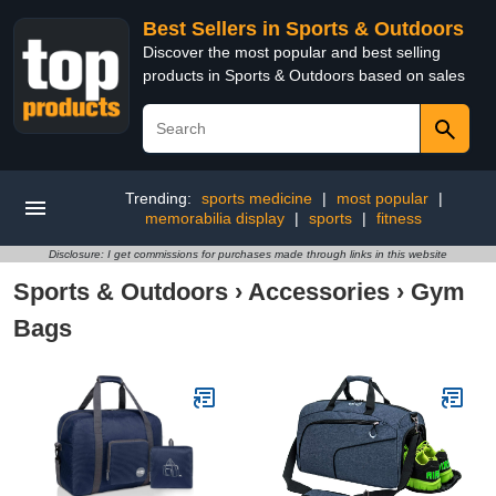
Best Sellers in Sports & Outdoors
Discover the most popular and best selling
products in Sports & Outdoors based on sales
Trending:
sports medicine
|
most popular
|
memorabilia display
|
sports
|
fitness
Disclosure: I get commissions for purchases made through links in this website
Sports & Outdoors
›
Accessories
›
Gym
Bags