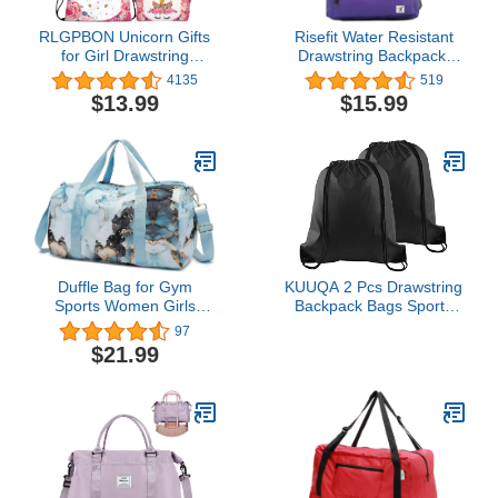
RLGPBON Unicorn Gifts
Risefit Water Resistant
for Girl Drawstring
Drawstring Backpack,
Backpack/Makeup
Gym Bag Beach
4135
519
Bag/Unicorn Pendant
Backpack Sackpack
$13.99
$15.99
Necklace/Bracelet/Hair
Sports Backpack for Men
Ties
Women
Duffle Bag for Gym
KUUQA 2 Pcs Drawstring
Sports Women Girls
Backpack Bags Sports
Workout Travel Bag
Cinch Sack String
97
Weekender with Shoe
Backpack Storage Bags
$21.99
Compartment and Wet
for School Gym Traveling
Pocket (Marble 26- Blue)
(Black)