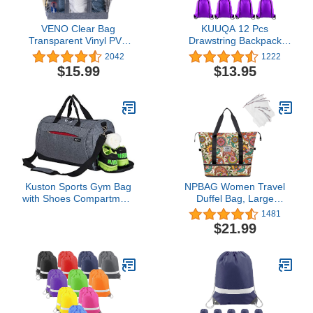
VENO Clear Bag
KUUQA 12 Pcs
Transparent Vinyl PVC
Drawstring Backpack
Tote, Stadium, Outdoor,
Bags Sport Gym Sack
2042
1222
Beach, Pool
Cinch Bags Bulk for
$15.99
$13.95
School Traveling and
Storage (Purple)
Kuston Sports Gym Bag
NPBAG Women Travel
with Shoes Compartment
Duffel Bag, Large
Travel Duffel Bag for Men
Expandable Weekender
1481
and Women
Carry-on Tote, Gym
$21.99
Workout Bag, Overnight
Bag, Mommy Hospital
Bag for Labor and
Delivery