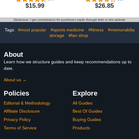
Backpack for Men Youth
Bag Duffle Bag with Shoe
$15.99
$26.85
Boy Gifts 14" X 16"
Compartment Overnight
Hospital Bags
Disclosure: I get commissions for purchases made through links in this website
Tags:
#most popular
#sports medicine
#fitness
#memorabilia
storage
#fan shop
About
Learn how we structure guides and keep recommendations up to
date.
About us →
Policies
Explore
Editorial & Methodology
All Guides
Affiliate Disclosure
Best Of Guides
Privacy Policy
Buying Guides
Terms of Service
Products