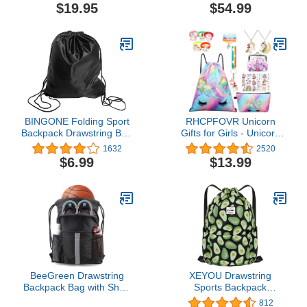
Removable Pistol
$19.95
$54.99
Pouches, Duffle Bag for
Shooting, Hunting, or
Traveling
BINGONE Folding Sport
RHCPFOVR Unicorn
Backpack Drawstring Bag
Gifts for Girls - Unicorn
Home Travel Storage
Bag,Girls Gifts,Birthday
1632
2520
Use
Decorations for Teen
$6.99
$13.99
Girls 8 Pcs
BeeGreen Drawstring
XEYOU Drawstring
Backpack Bag with Shoe
Sports Backpack
Compartment, X-Large
Lightweight Gym Yoga
812