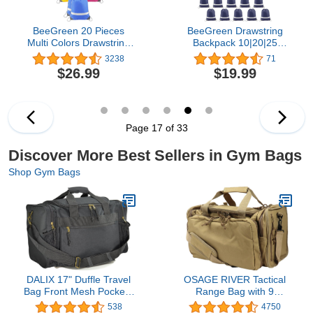
BeeGreen 20 Pieces
BeeGreen Drawstring
Multi Colors Drawstring
Backpack 10|20|25
Gym Bags, String
Pieces Wholesale for
3238
71
Backpacks DIY Cinch
Women and Men
$26.99
$19.99
Bags for Women and
Reflective Strips DIY for
Men
Gym Sport Trip
Page 17 of 33
Discover More Best Sellers in Gym Bags
Shop Gym Bags
DALIX 17" Duffle Travel
OSAGE RIVER Tactical
Bag Front Mesh Pockets
Range Bag with 9
in Black
Compartments and 2
538
4750