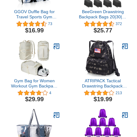
GGOV Duffle Bag for
BeeGreen Drawstring
Travel Sports Gym
Backpack Bags 20|30|50
Luggage Crossbody Tote
Packs Reflective String
73
372
bag with Shoe
Bags for Gym Sport Trip
$16.99
$25.77
Compartment and Trolley
Cinch Sack DIY for
Sleeve Carry on Duffel
Women Men
Bag for Women and Men
Collapsible with Zipper，
Multiple Pockets
Gym Bag for Women
ATRIPACK Tactical
Workout Gym Backpack
Drawstring Backpack,
with Shoe Compartment
Water-Resistant Swim
4
213
Sports Duffel Bag
Bag String Bag
$29.99
$19.99
Multiple Pockets 30L
Sandproof Beach
(Cream)
Backbag American Flag
Cinch Sack Bookbag for
Men Women
Basketball,Swim, Gym,
Sports（Black Camo