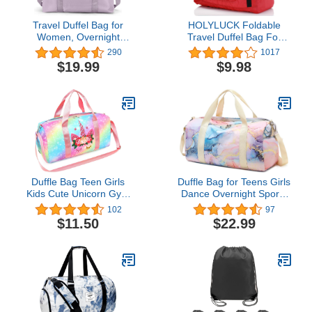
Travel Duffel Bag for
HOLYLUCK Foldable
Women, Overnight
Travel Duffel Bag For
Weekender Bag with Wet
Women & Men Luggage
290
1017
Pocket & Trolley Sleeve,
Great for Gym (Red)
$19.99
$9.98
Carry On Tote Bag
One_Size
Sports Gym Bag,Light
Purple
Duffle Bag Teen Girls
Duffle Bag for Teens Girls
Kids Cute Unicorn Gym
Dance Overnight Sports
Bag with Shoe
Workout Travel Bag
102
97
Compartment and Wet
Women with Shoe
$11.50
$22.99
Separation Sports
Compartment and Wet
Overnight Carry On Bag
Pocket (Marble 31 -Pink
Travel Bag with Sorting
Blue)
Bag (Rainbow Pink)