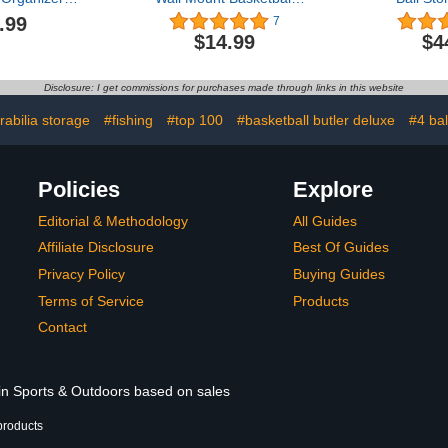
or Ball Gear
Display Hand Basketball
Lockable Ba
.99
7
Rack Sports
Holder for Garage Man
with Elastic
$14.99
$4
age Ball
Cave Furniture Basketball
Equipme
ck Rolling
Stand Display Ball Display
Organizer
Storage Cart
Case Wall Storage for
Outdoor, S
Disclosure: I get commissions for purchases made through links in this website
 and Wheels
Basketball Football
Rack for P
G
abilia storage
#fishing
#top 100
#basketball butler deluxe
#4 bal
Policies
Explore
Editorial & Methodology
All Guides
Affiliate Disclosure
Best Of Guides
Privacy Policy
Buying Guides
Terms of Service
Products
Contact
 in Sports & Outdoors based on sales
products