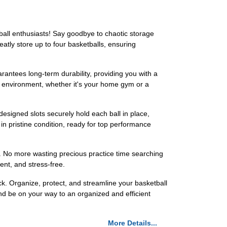
tball enthusiasts! Say goodbye to chaotic storage
eatly store up to four basketballs, ensuring
arantees long-term durability, providing you with a
any environment, whether it's your home gym or a
esigned slots securely hold each ball in place,
in pristine condition, ready for top performance
r. No more wasting precious practice time searching
ent, and stress-free.
k. Organize, protect, and streamline your basketball
nd be on your way to an organized and efficient
More Details...