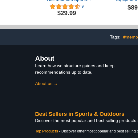
Equipment Storage Rack
Indoor/Outdo
$89
9
for Basketball
Toy Storage 
$29.99
Gear Stor
Storage Ra
Sports Ball 
With Baskets
Tags:
#memor
About
Learn how we structure guides and keep
recommendations up to date.
About us →
Best Sellers in Sports & Outdoors
Discover the most popular and best selling products
Top Products
-
Discover other most popular and best selling 