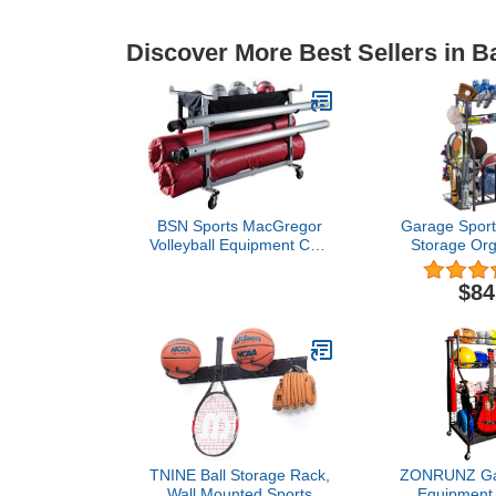
Discover More Best Sellers in B
BSN Sports MacGregor
Garage Sport
Volleyball Equipment Cart
Storage Org
, Blue, 60 Inch
Baskets and 
to Assemble -
$84
Gear Rac
Basketballs
Bats, Footba
Rackets 
TNINE Ball Storage Rack,
ZONRUNZ Gar
Wall Mounted Sports
Equipment 