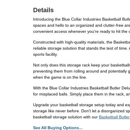
Details
Introducing the Blue Collar Industries Basketball But
spaces and hello to an organized and clutter-free area
convenient access whenever you're ready to hit the c
Constructed with high-quality materials, the Basketbal
reliable storage solution that stands the test of time
sports facility.
Not only does this storage rack keep your basketballs
preventing them from rolling around and potentially g
when the game is on the line.
With the Blue Collar Industries Basketball Butler De
for misplaced balls. Simply place them in the rack, a
Upgrade your basketball storage setup today and expe
storage like never before. Don't let a disorganized 
basketball storage solution with our
Basketball Butle
See All Buying Options...