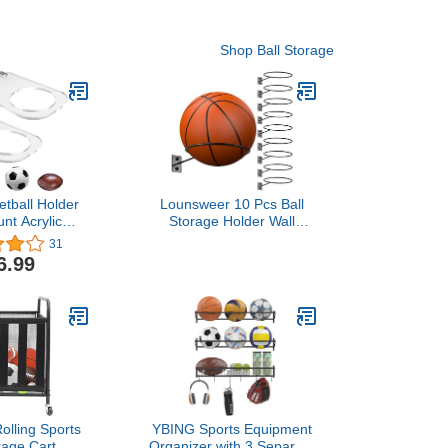
Shop Ball Storage
etball Holder
Lounsweer 10 Pcs Ball
nt Acrylic
Storage Holder Wall
Display Rack
Mount Metal Basketball
31
ear Ball Holder
Display Rack Sports
6.99
or Soccer,
Room Decor for
, Volleyball,
Basketball Football
 Football
Volleyball Soccer(5.3
Inch)
lling Sports
YBING Sports Equipment
rage Cart,
Organizer with 3 Separate