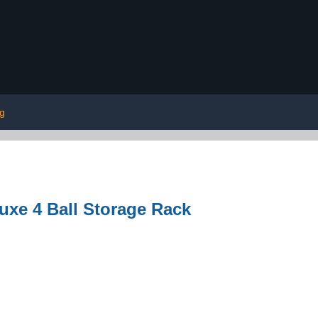
ng
luxe 4 Ball Storage Rack