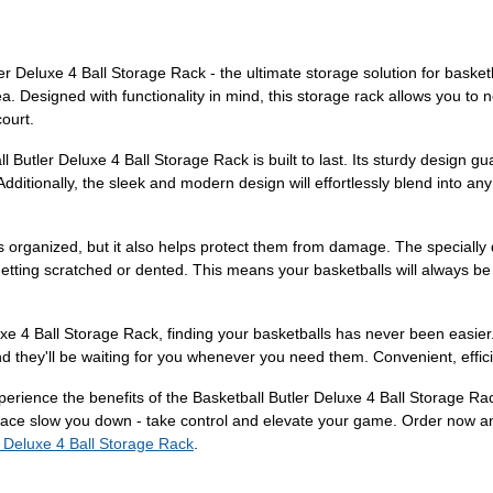
ler Deluxe 4 Ball Storage Rack - the ultimate storage solution for baske
. Designed with functionality in mind, this storage rack allows you to n
ourt.
l Butler Deluxe 4 Ball Storage Rack is built to last. Its sturdy design gu
. Additionally, the sleek and modern design will effortlessly blend into 
 organized, but it also helps protect them from damage. The specially d
etting scratched or dented. This means your basketballs will always be 
luxe 4 Ball Storage Rack, finding your basketballs has never been easie
nd they'll be waiting for you whenever you need them. Convenient, effici
rience the benefits of the Basketball Butler Deluxe 4 Ball Storage Rac
space slow you down - take control and elevate your game. Order now a
r Deluxe 4 Ball Storage Rack
.