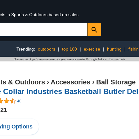
ucts in Sports & Outdoors based on sales
Trending:
outdoors
|
top 100
|
exercise
|
hunting
|
fishi
Disclosure: I get commissions for purchases made through links in this website
ts & Outdoors
›
Accessories
›
Ball Storage
 Collar Industries Basketball Butler De
40
.21
ing Options