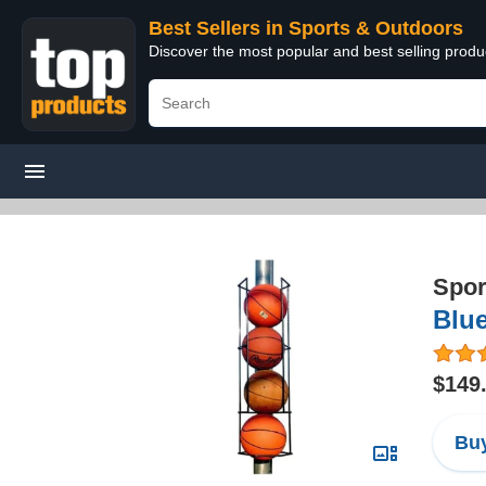
Best Sellers in Sports & Outdoors
Discover the most popular and best selling prod
Spor
Blue
$149
Buy