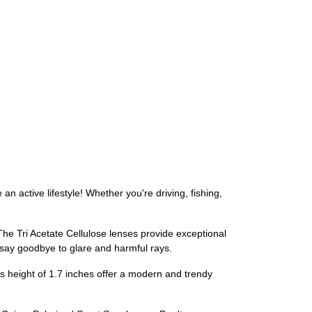
 active lifestyle! Whether you're driving, fishing,
The Tri Acetate Cellulose lenses provide exceptional
n say goodbye to glare and harmful rays.
s height of 1.7 inches offer a modern and trendy