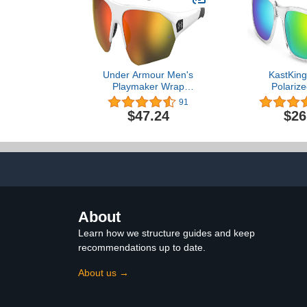
Under Armour Men's
KastKing
Playmaker Wrap
Polarize
Sunglasses
Sunglasses 
91
Women,Ideal 
$47.24
$26
Fishing Cy
Running,UV 
About
Learn how we structure guides and keep
recommendations up to date.
About us →