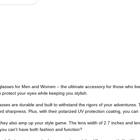
lasses for Men and Women – the ultimate accessory for those who live an
 protect your eyes while keeping you stylish.
ses are durable and built to withstand the rigors of your adventures. 
ced sharpness. Plus, with their polarized UV protection coating, you ca
they also amp up your style game. The lens width of 2.7 inches and len
you can't have both fashion and function?