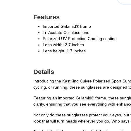
Features
Imported Grilamid® frame
Tri Acetate Cellulose lens
Polarized UV Protection Coating coating
Lens width: 2.7 inches
Lens height: 1.7 inches
Details
Introducing the KastKing Cuivre Polarized Sport Sung
cycling, or running, these sunglasses are designed to
Featuring an imported Grilamid® frame, these sunglas
clarity, ensuring that you see everything with enhan
Not only do these sunglasses protect your eyes, but 
look that will turn heads wherever you go. Who says 