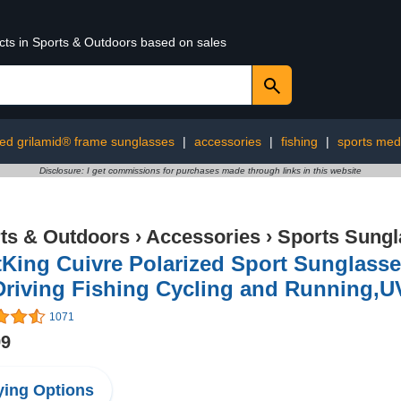
ucts in Sports & Outdoors based on sales
ed grilamid® frame sunglasses
|
accessories
|
fishing
|
sports med
Disclosure: I get commissions for purchases made through links in this website
ts & Outdoors
›
Accessories
›
Sports Sungl
King Cuivre Polarized Sport Sunglass
Driving Fishing Cycling and Running,U
1071
99
ing Options