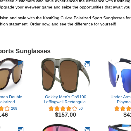
ss satisfied customers who have experienced the difference with KastKin
pgrade your eyewear game and seize the opportunities that await you.
sion and style with the KastKing Cuivre Polarized Sport Sunglasses fo
hion statement. Order now, and see the difference for yourself!
Sports Sunglasses
rman Double
Oakley Men's Oo9100
Under Arm
olarized
Leffingwell Rectangular
Playma
ith AcuTint
Sunglasses
Sung
268
50
for Fishing
.46
$157.00
$4
or Sports