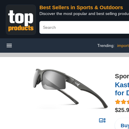
Best Sellers in Sports & Outdoors
Discover the most popular and best selling prod
Trending:
import
Spor
Kast
for 
$25.
Buy