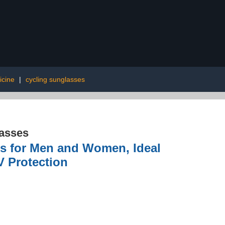
icine
|
cycling sunglasses
asses
es for Men and Women, Ideal
V Protection