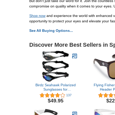
But don't just take our word for it. Join the countle
compromise on quality when it comes to your eyes. U
Shop now
and experience the world with enhanced vi
opportunity to protect your eyes and elevate your fas
See All Buying Options...
Discover More Best Sellers in 
Birdz Seahawk Polarized
Flying Fishe
Sunglasses for
Header P
Watersports Jet Ski
Sunglasses w
137
Surfing Kayaking 3 Pairs
UV Blocker 
$49.95
$22
1 Black & 1 Silver Frames
and Outdo
w/Smoke Lenses & 1
Black Frame w/Blue Lens