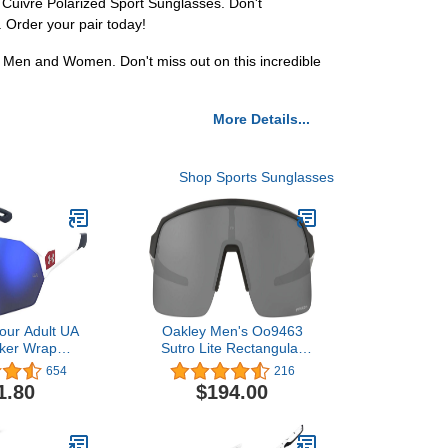
g Cuivre Polarized Sport Sunglasses. Don't
 Order your pair today!
r Men and Women. Don't miss out on this incredible
More Details...
Shop Sports Sunglasses
our Adult UA
Oakley Men's Oo9463
ker Wrap
Sutro Lite Rectangular
lasses
Sunglasses
654
216
1.80
$194.00