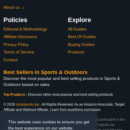
About us →
Policies
Explore
Editorial & Methodology
All Guides
Affiliate Disclosure
Best Of Guides
Privacy Policy
Buying Guides
Terms of Service
Products
Contact
Best Sellers in Sports & Outdoors
Discover the most popular and best selling products in Sports &
Outdoors based on sales
Top Products
-
Discover other most popular and best selling products
© 2026
shopsports.top
. All Rights Reserved. As an Amazon Associate, Target
Affiliate and Walmart Affiliate, I earn from qualifying purchases.
Affiliate & Trademark Notice: This website is an independent participant in the
This website uses cookies to ensure you get
Amazon Services LLC Associates Program, Target Affiliate Program via
the best experience on our website.
Impact, and Walmart Affiliate Program via Impact. As an Affiliate and Amazon