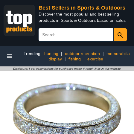
Best Sellers in Sports & Outdoors
Discover the most popular and best selling
products in Sports & Outdoors based on sales
Trending:
hunting
|
outdoor recreation
|
memorabilia
display
|
fishing
|
exercise
Disclosure: I get commissions for purchases made through links in this website