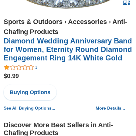
Sports & Outdoors
›
Accessories
›
Anti-
Chafing Products
Diamond Wedding Anniversary Band
for Women, Eternity Round Diamond
Engagement Ring 14K White Gold
1
$0.99
Buying Options
See All Buying Options...
More Details...
Discover More Best Sellers in Anti-
Chafing Products