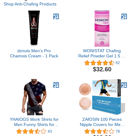
Shop Anti-Chafing Products
dznuts Men's Pro
MONISTAT Chafing
Chamois Cream - 1 Pack
Relief Powder Gel 1.5 oz
(Pack of 4)
62
$32.60
YHAIOGS Work Shirts for
ZAfOSIN 100 Pieces
Men Funny Shirts for
Nipple Covers for Men,
Men Mens Dress Shirt
Anti-Chafing Nipple
43
78
Regular Solid
Protector Sets,Nipple