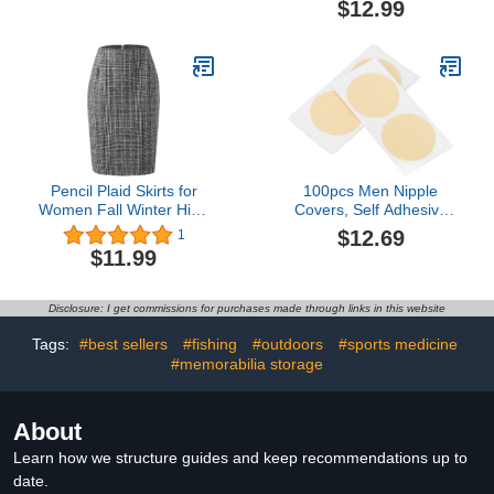
$12.99
Amethyst Rings
Birthstone Ring for
Women
Pencil Plaid Skirts for
100pcs Men Nipple
Women Fall Winter High
Covers, Self Adhesive
Waisted Bodycon Wool
Breathable Male Nipple
$12.69
1
Midi Skirt Back Zipper
Tape for Fitness
$11.99
Tennis Skirts Knee
Running, Stops Nipple
Length
Chafing During
Sport(Skin Color, White)
Disclosure: I get commissions for purchases made through links in this website
Tags:
#best sellers
#fishing
#outdoors
#sports medicine
#memorabilia storage
About
Learn how we structure guides and keep recommendations up to
date.