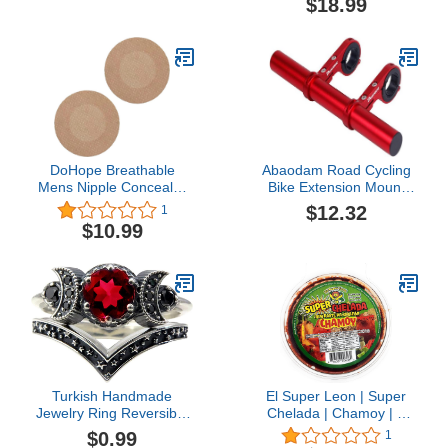
$18.99
Buttondown Collar Dad
Stickers for Runners
Shirts for Men
DoHope Breathable
Abaodam Road Cycling
Mens Nipple Concealer
Bike Extension Mount
Protector Invisible Nipple
Extender Holder Code
$12.32
1
Covers Prevent Nipple
Table Seat Extension
$10.99
Chafing Sticker Patch
Frame Red
Turkish Handmade
El Super Leon | Super
Jewelry Ring Reversible
Chelada | Chamoy | 1
Oval Cut Topaz 925
Pack
$0.99
1
Sterling Silver Ring