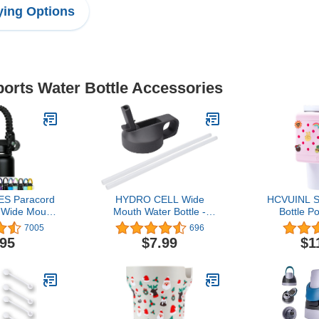
ing Options
ports Water Bottle Accessories
S Paracord
HYDRO CELL Wide
HCVUINL Si
s Wide Mouth
Mouth Water Bottle -
Bottle P
z to 64oz -
Accessory Caps - 64oz,
Charms, W
7005
696
rap Cord -
40oz, 32oz, 24oz, 18oz,
Handheld
.95
$7.99
$1
ottle Handle
14oz. Sports Cap - Coffee
Quencher
ap
Cap - Stainless Steel Cap
40oz & Sta
20oz 30oz,
Sports 
Accesso