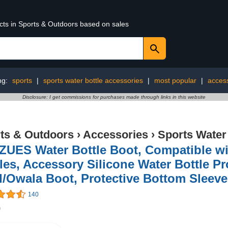
ucts in Sports & Outdoors based on sales
ng:
sports
|
sports water bottle accessories
|
most popular
|
acces
Disclosure: I get commissions for purchases made through links in this website
ts & Outdoors
›
Accessories
›
Sports Water
ZUES Water Bottle Boot, Compatible wi
les, Accessory Silicone Water Bottle Pro
/Owala Boot, Protective Bottom Sleev
140
9