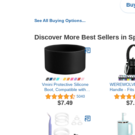
Buy
See All Buying Options...
Discover More Best Sellers in S
Vmini Protective Silicone
WEREWOLVE
Boot, Compatible with
Handle - Fit
Hydro Flask and More
Bottles 12o
5040
Water Bottles, Anti-Slip
Paracord St
$7.49
$7
Bottom Sleeve Cover 12-
Ideal Water B
40 oz
Str