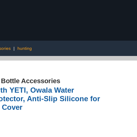
sories
|
hunting
 Bottle Accessories
th YETI, Owala Water
tector, Anti-Slip Silicone for
e Cover