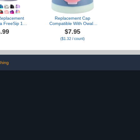
Replacement
Replacement Cap
la FreeSip 16-
Compatible With Owala
s - Exact-Fit,
Freesip Bottle, Tumbler
.99
$7.95
, One-Touch
Lid Accessories
($1.32 / count)
 DualFlow
Compatible with Owala
shwasher Safe
16oz 24oz 32oz 40oz
/40oz Models)
Bottles
k Grey)
shing