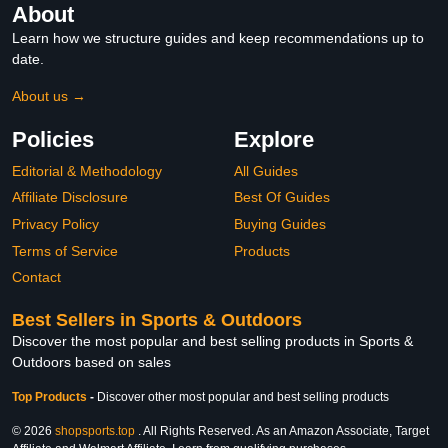
About
Learn how we structure guides and keep recommendations up to
date.
About us →
Policies
Explore
Editorial & Methodology
All Guides
Affiliate Disclosure
Best Of Guides
Privacy Policy
Buying Guides
Terms of Service
Products
Contact
Best Sellers in Sports & Outdoors
Discover the most popular and best selling products in Sports &
Outdoors based on sales
Top Products
-
Discover other most popular and best selling products
© 2026
shopsports.top
. All Rights Reserved. As an Amazon Associate, Target