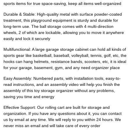
sports items for true space-saving, keep all items well-organized
Durable & Stable: High-quality metal with surface powder-coated
treatment, this playground equipment is sturdy and durable for
long-term use. The ball storage comes with 4 multi-direction
wheels, 2 of which are lockable, allowing you to move it anywhere
easily and lock it securely
Multifunctional: A large garage storage cabinet can hold all kinds of
sports gear like basketball, baseball, volleyball, tennis, golf, etc, the
hooks can hang helmets, resistance bands, scooters, etc, it is ideal
for your garage, basement, gym, and any need organizer place
Easy Assembly: Numbered parts, with installation tools, easy-to-
read instructions, and an assembly video will help you finish the
assembly of this toy storage organizer without any problems,
saving you time and energy
Effective Support: Our rolling cart are built for storage and
organization. If you have any questions about it, you can contact
us by email at any time. We will reply to you within 24 hours. We
never miss an email and will take care of every order