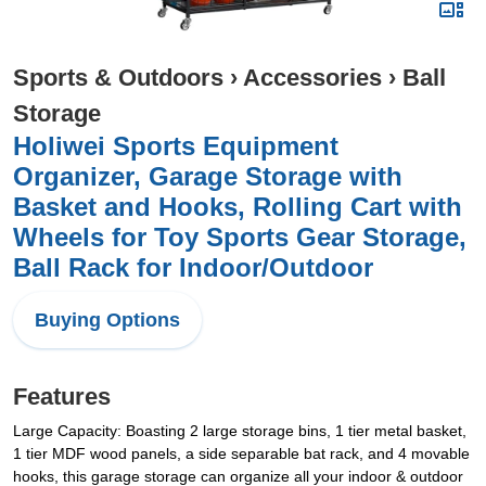
Sports & Outdoors
›
Accessories
›
Ball
Storage
Holiwei Sports Equipment
Organizer, Garage Storage with
Basket and Hooks, Rolling Cart with
Wheels for Toy Sports Gear Storage,
Ball Rack for Indoor/Outdoor
Buying Options
Features
Large Capacity: Boasting 2 large storage bins, 1 tier metal basket,
1 tier MDF wood panels, a side separable bat rack, and 4 movable
hooks, this garage storage can organize all your indoor & outdoor