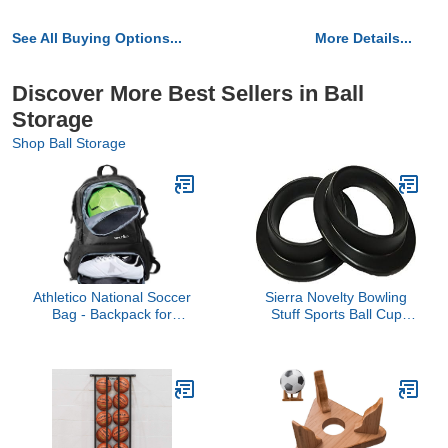
See All Buying Options...
More Details...
Discover More Best Sellers in Ball
Storage
Shop Ball Storage
Athletico National Soccer
Sierra Novelty Bowling
Bag - Backpack for
Stuff Sports Ball Cup
Soccer, Basketball &
Display Stand - 2 pack
Football Includes
Separate Cleat and Ball
Holder (Black)