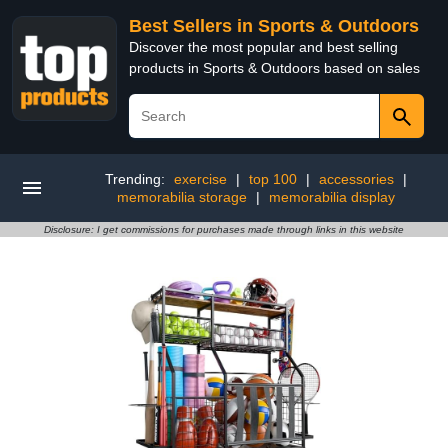
Best Sellers in Sports & Outdoors
Discover the most popular and best selling
products in Sports & Outdoors based on sales
Trending:
exercise
|
top 100
|
accessories
|
memorabilia storage
|
memorabilia display
Disclosure: I get commissions for purchases made through links in this website